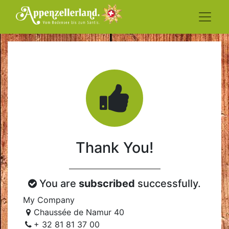
Thank You!
You are
subscribed
successfully.
My Company
Chaussée de Namur 40
+ 32 81 81 37 00