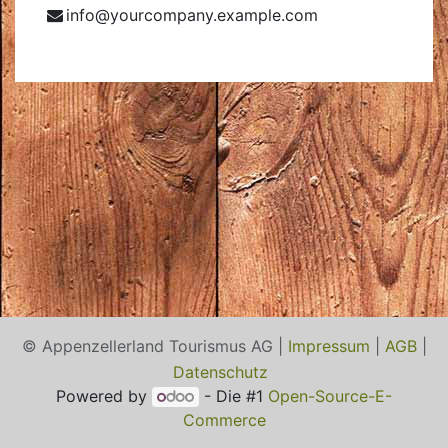
info@yourcompany.example.com
© Appenzellerland Tourismus AG |
Impressum
|
AGB
|
Datenschutz
Powered by
- Die #1
Open-Source-E-
Commerce